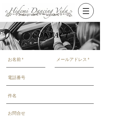
CONTACT